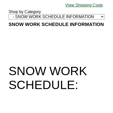
View Shipping Costs
Shop by Category
SNOW WORK SCHEDULE INFORMATION
SNOW WORK
SCHEDULE: