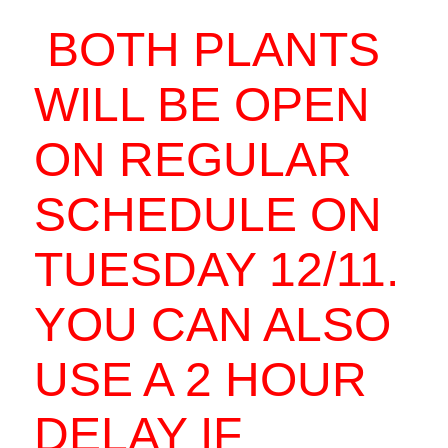
BOTH PLANTS
WILL BE OPEN
ON REGULAR
SCHEDULE ON
TUESDAY 12/11.
YOU CAN ALSO
USE A 2 HOUR
DELAY IF